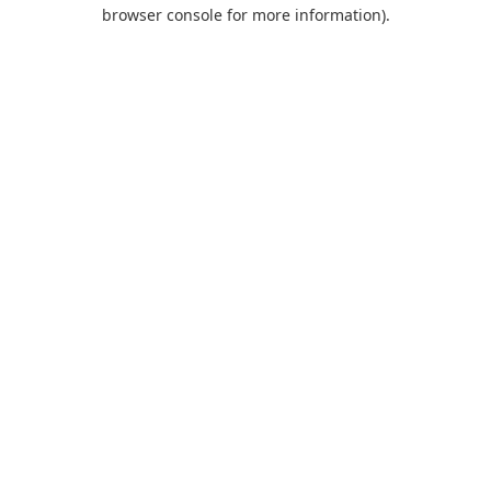
browser console for more information).