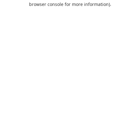
browser console for more information).