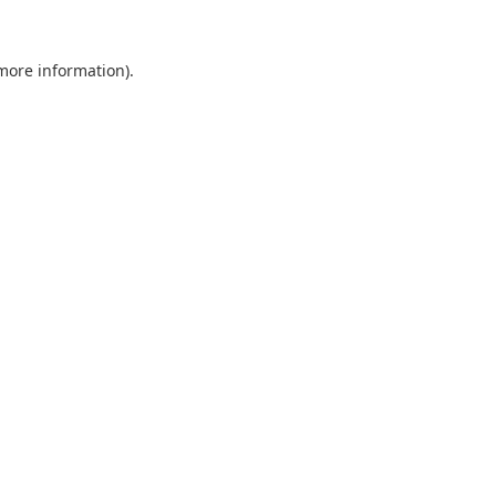
 more information).