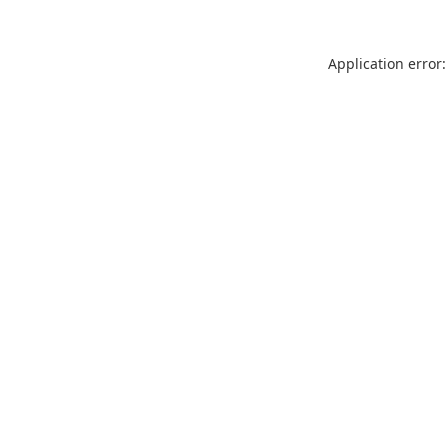
Application error: