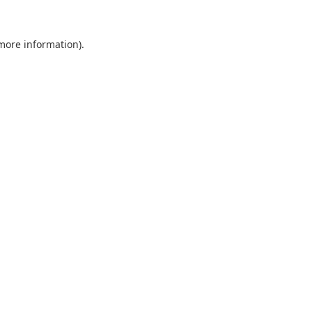
 more information).