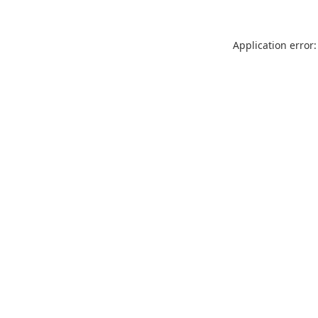
Application error: