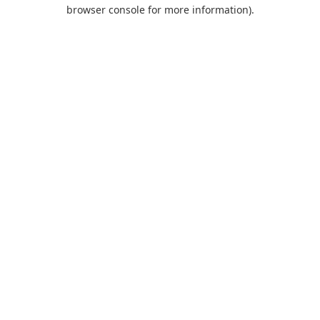
browser console for more information).