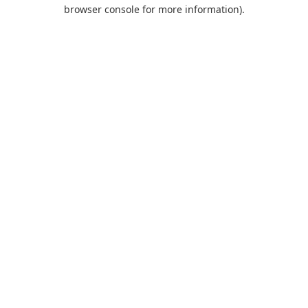
browser console for more information).