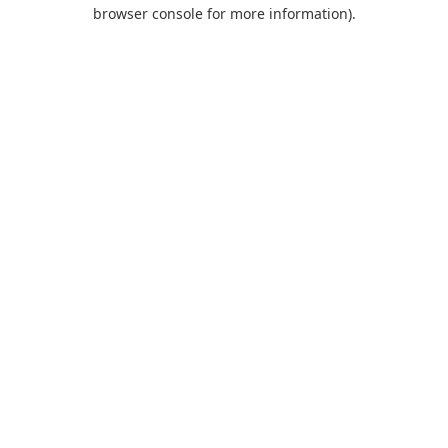
browser console for more information).