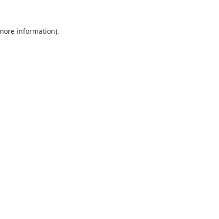
 more information).