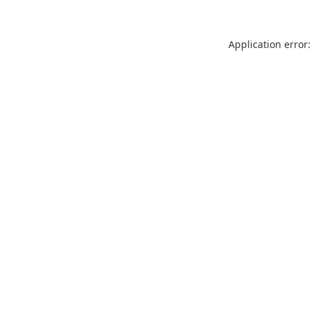
Application error: