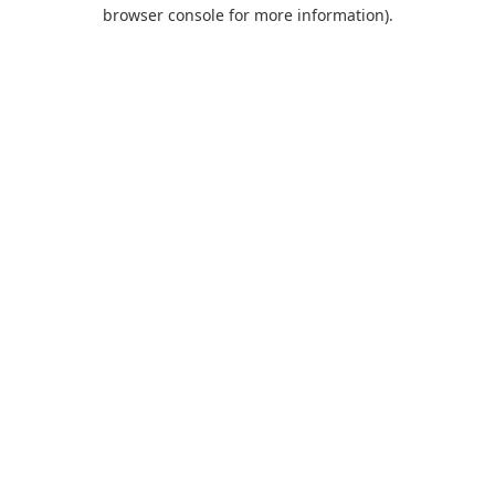
browser console for more information).