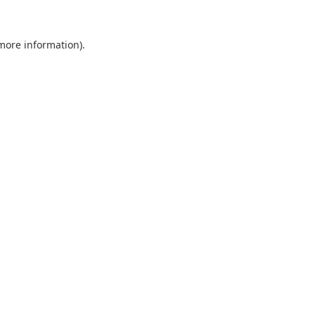
 more information).