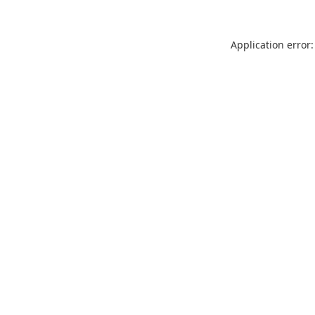
Application error: