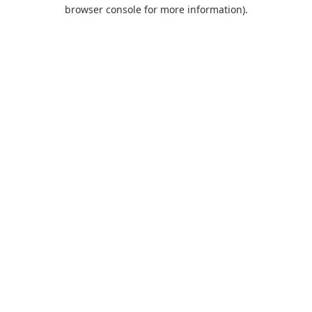
browser console for more information).