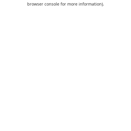
browser console for more information).