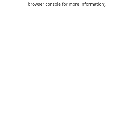
browser console for more information).