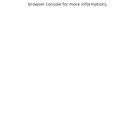
browser console for more information).