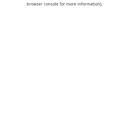
browser console for more information).