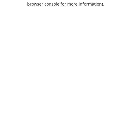
browser console for more information).