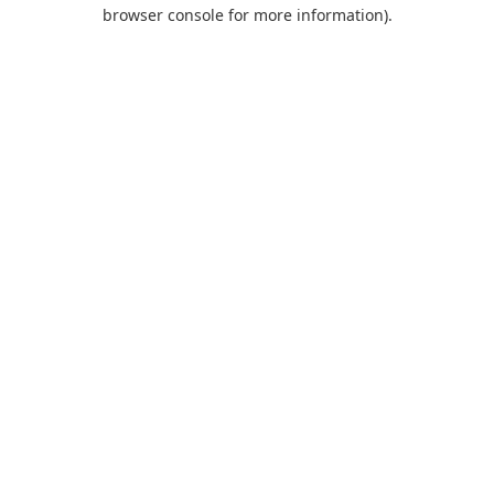
browser console for more information).