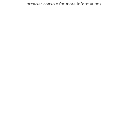
browser console for more information).