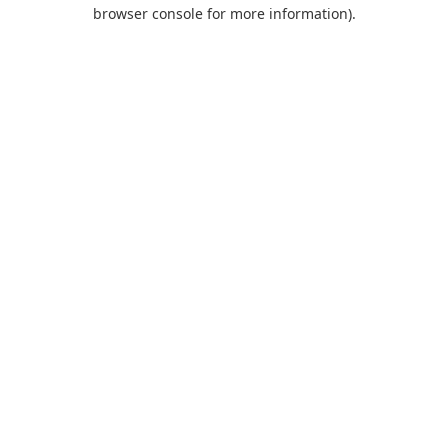
browser console for more information).