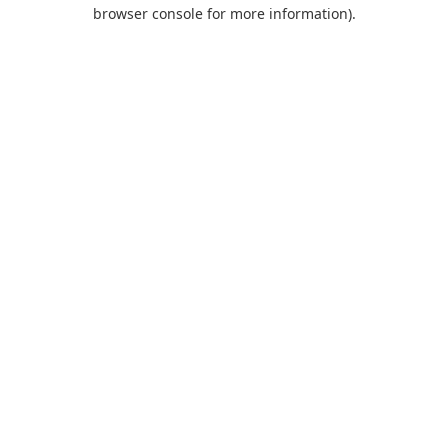
browser console for more information).