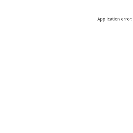
Application error: