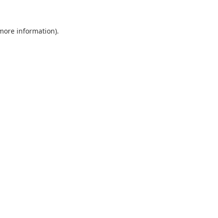
 more information).