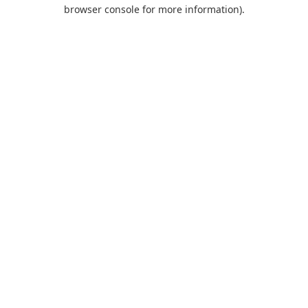
browser console for more information).