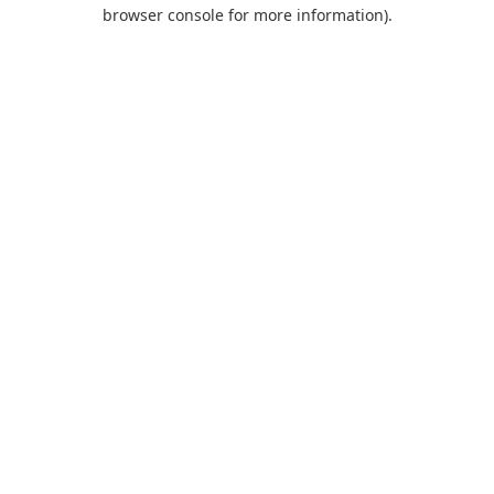
browser console for more information).