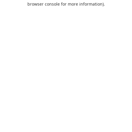
browser console for more information).