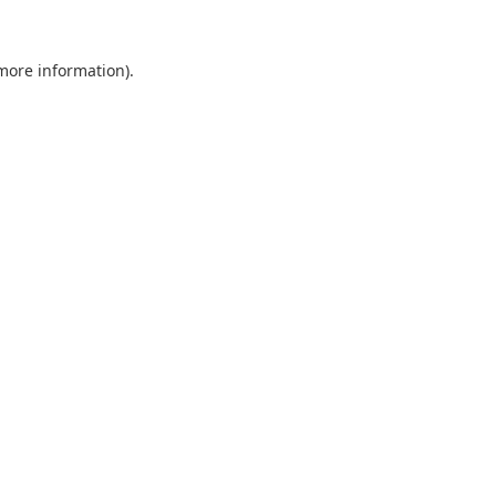
 more information).