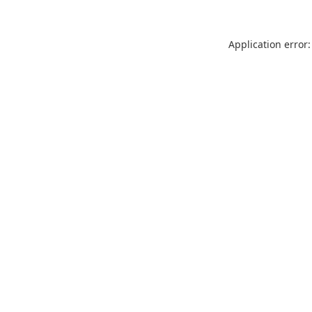
Application error: