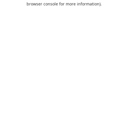
browser console for more information).