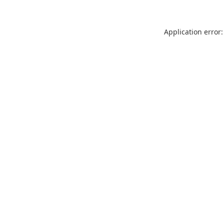
Application error: