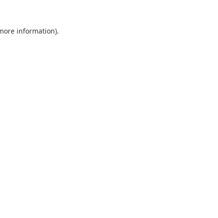
 more information).