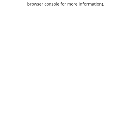
browser console for more information).